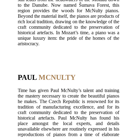
to the Danube. Now named Šumava Forest, this
region provides the woods for McNulty pianos.
Beyond the material itself, the pianos are products of
rich local tradition, drawing on the knowledge of the
craft community dedicated to the preservation of
historical artefacts. In Mozart’s time, a piano was a
unique luxury item: the pride of the homes of the
aristocracy.
PAUL
MCNULTY
Time has given Paul McNulty’s talent and training
the mastery necessary to create the beautiful pianos
he makes. The Czech Republic is renowned for its
tradition of manufacturing excellence, and for its
craft community dedicated to the preservation of
historical artefacts. Paul McNulty has found his
place amongst the local experts, and details
unavailable elsewhere are routinely expressed in his
reproductions of pianos from a time of elaborate