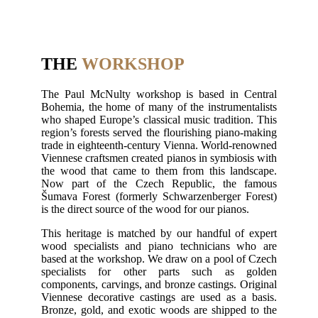
THE
WORKSHOP
The Paul McNulty workshop is based in Central
Bohemia, the home of many of the instrumentalists
who shaped Europe’s classical music tradition. This
region’s forests served the flourishing piano-making
trade in eighteenth-century Vienna. World-renowned
Viennese craftsmen created pianos in symbiosis with
the wood that came to them from this landscape.
Now part of the Czech Republic, the famous
Šumava Forest (formerly Schwarzenberger Forest)
is the direct source of the wood for our pianos.
This heritage is matched by our handful of expert
wood specialists and piano technicians who are
based at the workshop. We draw on a pool of Czech
specialists for other parts such as golden
components, carvings, and bronze castings. Original
Viennese decorative castings are used as a basis.
Bronze, gold, and exotic woods are shipped to the