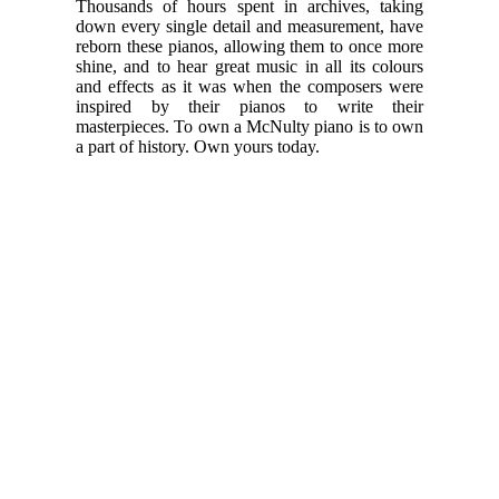
Thousands of hours spent in archives, taking
down every single detail and measurement, have
reborn these pianos, allowing them to once more
shine, and to hear great music in all its colours
and effects as it was when the composers were
inspired by their pianos to write their
masterpieces. To own a McNulty piano is to own
a part of history. Own yours today.