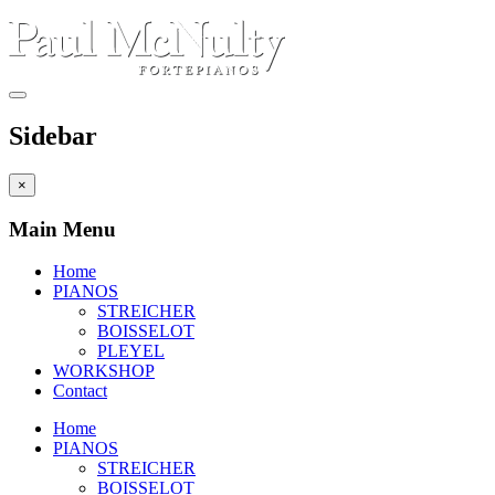
Sidebar
×
Main Menu
Home
PIANOS
STREICHER
BOISSELOT
PLEYEL
WORKSHOP
Contact
Home
PIANOS
STREICHER
BOISSELOT