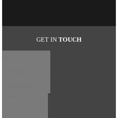
GET IN
TOUCH