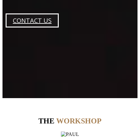
CONTACT US
THE
WORKSHOP