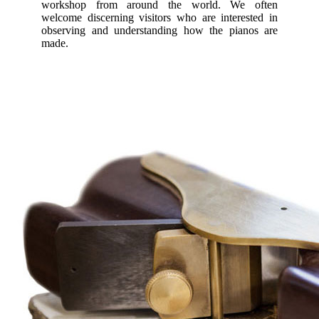
workshop from around the world. We often
welcome discerning visitors who are interested in
observing and understanding how the pianos are
made.