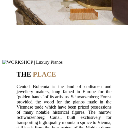
THE
PLACE
Central Bohemia is the land of craftsmen and
jewellery makers, long famed in Europe for the
‘golden hands’ of its artisans. Schwarzenberg Forest
provided the wood for the pianos made in the
Viennese trade which have been prized possessions
of many notable historical figures. The narrow
Schwarzenberg Canal, built exclusively for
transporting high-quality mountain spruce to Vienna,
still leads from the headwaters of the Moldau down