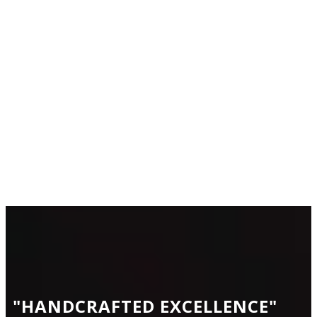
CONTACT
US
"HANDCRAFTED
EXCELLENCE
"