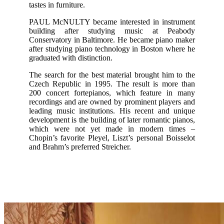
tastes in furniture.
PAUL McNULTY became interested in instrument
building after studying music at Peabody
Conservatory in Baltimore. He became piano maker
after studying piano technology in Boston where he
graduated with distinction.
The search for the best material brought him to the
Czech Republic in 1995. The result is more than
200 concert fortepianos, which feature in many
recordings and are owned by prominent players and
leading music institutions. His recent and unique
development is the building of later romantic pianos,
which were not yet made in modern times –
Chopin’s favorite Pleyel, Liszt’s personal Boisselot
and Brahm’s preferred Streicher.