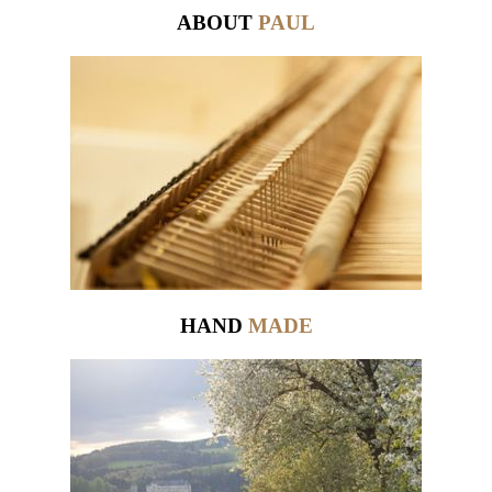
ABOUT
PAUL
HAND
MADE