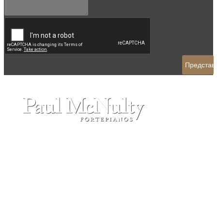
ADDRESS:
FORTEPIANO S.R.O
Tyrsovo nam, 128
25726 - Divisov - Czech Republic
CONTACT:
Tel: +420 737 927 567