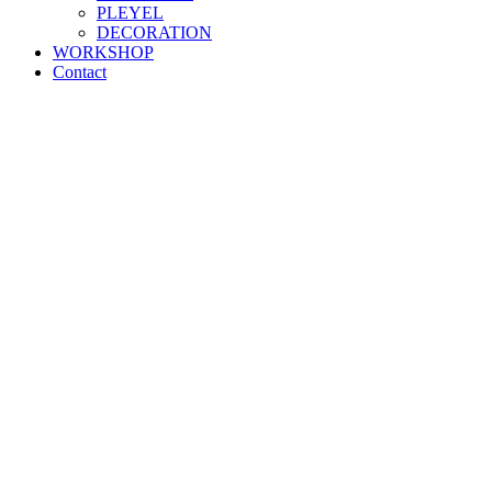
PLEYEL
DECORATION
WORKSHOP
Contact
"HANDCRAFTED
EXCELLENCE
"