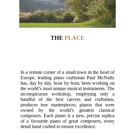
THE
PLACE
In a remote corner of a small town in the heart of
Europe, leading piano craftsman Paul McNulty
has, day by day, hour by hour, been working on
the world’s most unique musical instruments. The
inconspicuous workshop, employing only a
handful of the best carvers and craftsmen,
produces true masterpieces; pianos that were
owned by the world’s greatest classical
composers. Each piano is a new, precise replica
of a favourite piano of great composers, every
detail hand crafted to ensure excellence.